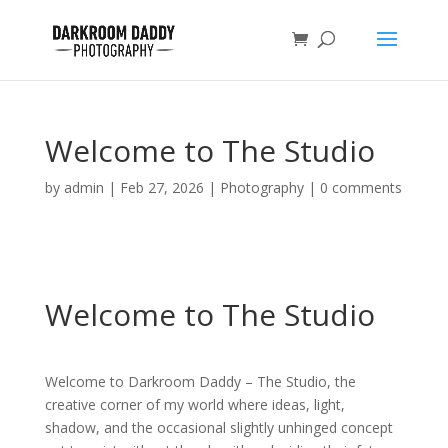
Welcome to The Studio
by
admin
|
Feb 27, 2026
|
Photography
|
0 comments
Welcome to The Studio
Welcome to Darkroom Daddy – The Studio, the
creative corner of my world where ideas, light,
shadow, and the occasional slightly unhinged concept