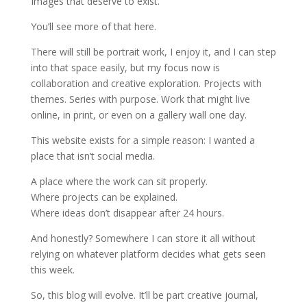
Images that deserve to exist.
You’ll see more of that here.
There will still be portrait work, I enjoy it, and I can step
into that space easily, but my focus now is
collaboration and creative exploration. Projects with
themes. Series with purpose. Work that might live
online, in print, or even on a gallery wall one day.
This website exists for a simple reason: I wanted a
place that isn’t social media.
A place where the work can sit properly.
Where projects can be explained.
Where ideas don’t disappear after 24 hours.
And honestly? Somewhere I can store it all without
relying on whatever platform decides what gets seen
this week.
So, this blog will evolve. It’ll be part creative journal,