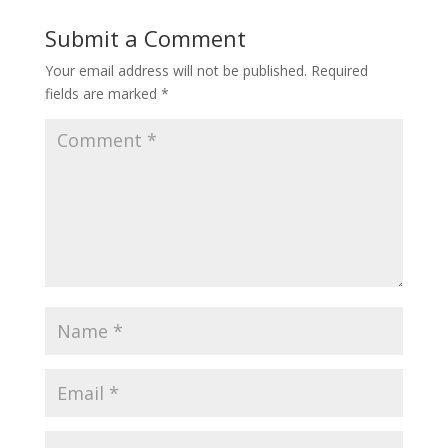
Submit a Comment
Your email address will not be published.
Required
fields are marked
*