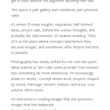
get to exist without the algorithm deciding their fate.
This space is part gallery, part notebook, part pressure
valve.
It’s where I’ll share insights, inspiration, half-formed
ideas, project calls, behind-the-scenes thoughts, and
probably the odd moment of creative rambling. Think
of it as the place where concepts land before they
become images, and sometimes after they’ve had time
to breathe.
Photography has slowly shifted for me over the years.
What started as “let’s take some portraits” has evolved
into something far more intentional. I’m increasingly
drawn to artistic, concept-driven work, projects shaped
by mood, message, tension, texture, and story. Less
volume. More vision.
I’m interested in creating images that ask questions.
Images that feel deliberate.