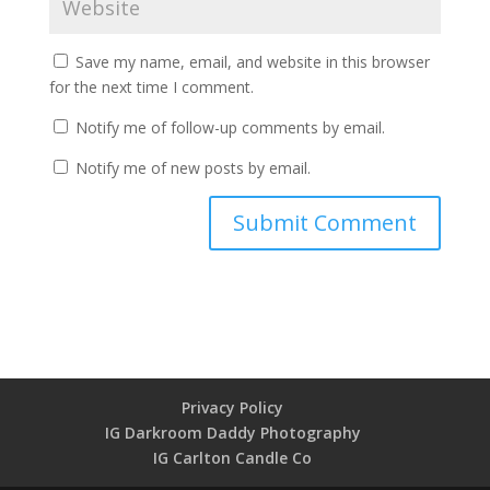
Save my name, email, and website in this browser
for the next time I comment.
Notify me of follow-up comments by email.
Notify me of new posts by email.
Privacy Policy
IG Darkroom Daddy Photography
IG Carlton Candle Co