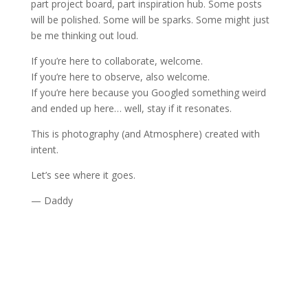
part project board, part inspiration hub. Some posts
will be polished. Some will be sparks. Some might just
be me thinking out loud.
If you’re here to collaborate, welcome.
If you’re here to observe, also welcome.
If you’re here because you Googled something weird
and ended up here… well, stay if it resonates.
This is photography (and Atmosphere) created with
intent.
Let’s see where it goes.
— Daddy