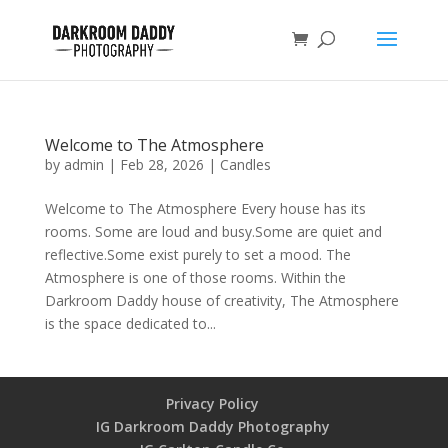
Welcome to The Atmosphere
by
admin
|
Feb 28, 2026
|
Candles
Welcome to The Atmosphere Every house has its
rooms. Some are loud and busy.Some are quiet and
reflective.Some exist purely to set a mood. The
Atmosphere is one of those rooms. Within the
Darkroom Daddy house of creativity, The Atmosphere
is the space dedicated to...
Privacy Policy
IG Darkroom Daddy Photography